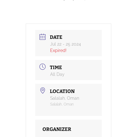
DATE
Jul 22 - 25 2024
Expired!
TIME
All Day
LOCATION
Salalah, Oman
Salalah, Oman
ORGANIZER