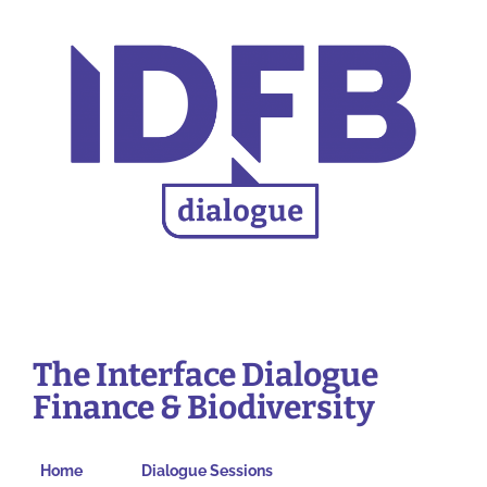
The Interface Dialogue
Finance & Biodiversity
Home
Dialogue Sessions