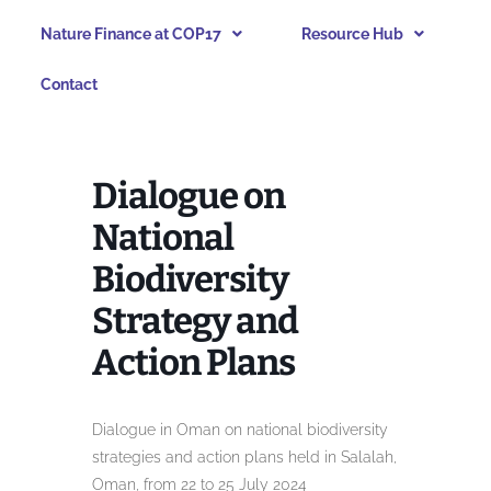
Nature Finance at COP17
Resource Hub
Contact
Dialogue on
National
Biodiversity
Strategy and
Action Plans
Dialogue in Oman on national biodiversity
strategies and action plans held in Salalah,
Oman, from 22 to 25 July 2024