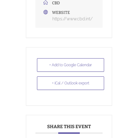
CBD
WEBSITE
https://www.cbd.int/
+ Add to Google Calendar
+ iCal / Outlook export
SHARE THIS EVENT