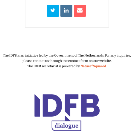
The IDFB is an initiative led by the Government of The Netherlands.
For any inquiries,
please contact us through the contact form on our website.
The IDFB secretariat is powered by
Nature^Squared
.