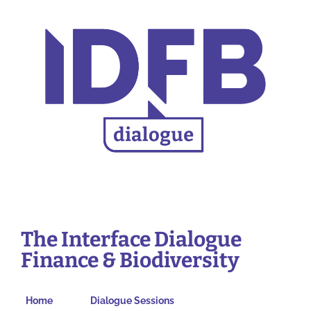
The Interface Dialogue
Finance & Biodiversity
Home
Dialogue Sessions