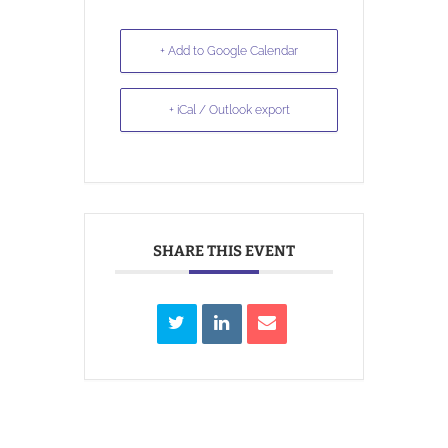
+ Add to Google Calendar
+ iCal / Outlook export
SHARE THIS EVENT