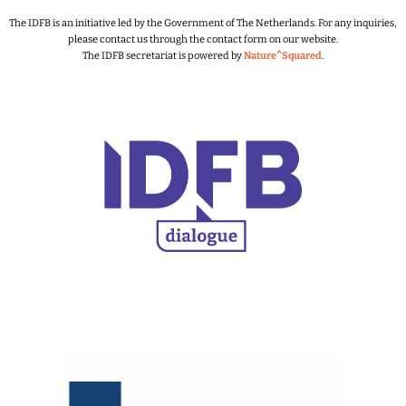
The IDFB is an initiative led by the Government of The Netherlands.
For any inquiries,
please contact us through the contact form on our website.
The IDFB secretariat is powered by
Nature^Squared
.