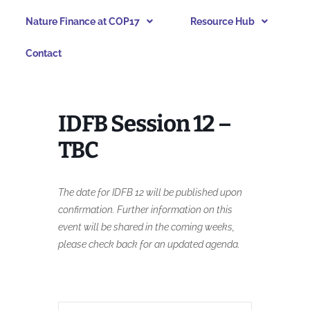
Nature Finance at COP17
Resource Hub
Contact
IDFB Session 12 –
TBC
The date for IDFB 12 will be published upon
confirmation. Further information on this
event will be shared in the coming weeks,
please check back for an updated agenda.