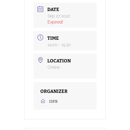
DATE
Sep 27 2022
Expired!
TIME
14:00 - 15:30
LOCATION
Online
ORGANIZER
IDFB