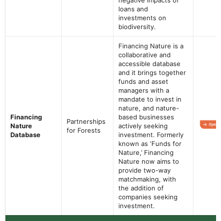
loans and
investments on
biodiversity.
Financing Nature is a
collaborative and
accessible database
and it brings together
funds and asset
managers with a
mandate to invest in
nature, and nature-
Financing
based businesses
Partnerships
Nature
actively seeking
for Forests
Database
investment. Formerly
known as ‘Funds for
Nature,’ Financing
Nature now aims to
provide two-way
matchmaking, with
the addition of
companies seeking
investment.