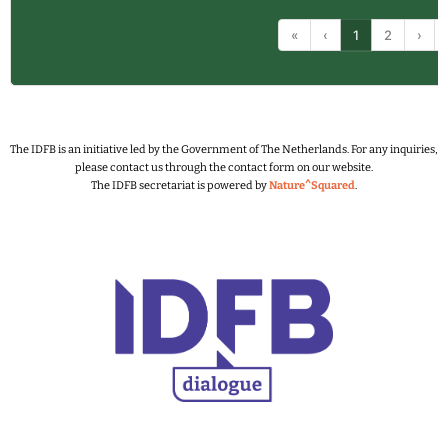
«
‹
1
2
›
The IDFB is an initiative led by the Government of The Netherlands.
For any inquiries,
please contact us through the contact form on our website.
The IDFB secretariat is powered by
Nature^Squared
.