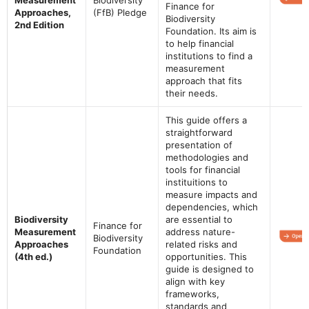
Finance for
Approaches,
(FfB) Pledge
Biodiversity
2nd Edition
Foundation. Its aim is
to help financial
institutions to find a
measurement
approach that fits
their needs.
This guide offers a
straightforward
presentation of
methodologies and
tools for financial
instituitions to
measure impacts and
dependencies, which
Biodiversity
are essential to
Finance for
Measurement
address nature-
Biodiversity
Approaches
related risks and
Foundation
(4th ed.)
opportunities. This
guide is designed to
align with key
frameworks,
standards and