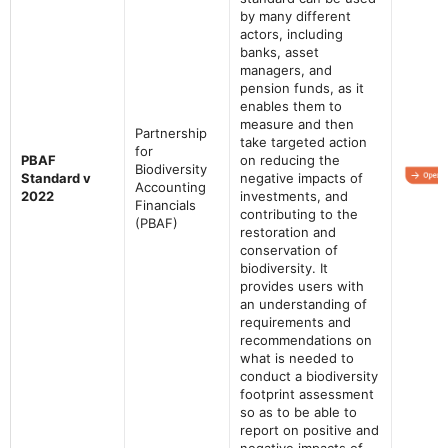
by many different
actors, including
banks, asset
managers, and
pension funds, as it
enables them to
measure and then
Partnership
take targeted action
for
PBAF
on reducing the
Biodiversity
Standard v
negative impacts of
Accounting
2022
investments, and
Financials
contributing to the
(PBAF)
restoration and
conservation of
biodiversity. It
provides users with
an understanding of
requirements and
recommendations on
what is needed to
conduct a biodiversity
footprint assessment
so as to be able to
report on positive and
negative impacts of