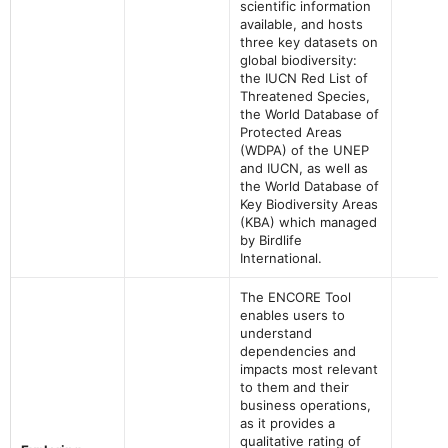
scientific information
available, and hosts
three key datasets on
global biodiversity:
the IUCN Red List of
Threatened Species,
the World Database of
Protected Areas
(WDPA) of the UNEP
and IUCN, as well as
the World Database of
Key Biodiversity Areas
(KBA) which managed
by Birdlife
International.
The ENCORE Tool
enables users to
understand
dependencies and
impacts most relevant
to them and their
business operations,
as it provides a
qualitative rating of