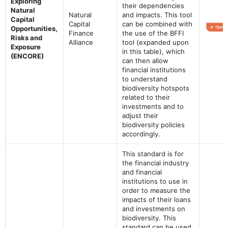
Exploring
their dependencies
Natural
Natural
and impacts. This tool
Capital
Capital
can be combined with
Opportunities,
Finance
the use of the BFFI
Risks and
Alliance
tool (expanded upon
Exposure
in this table), which
(ENCORE)
can then allow
financial institutions
to understand
biodiversity hotspots
related to their
investments and to
adjust their
biodiversity policies
accordingly.
This standard is for
the financial industry
and financial
institutions to use in
order to measure the
impacts of their loans
and investments on
biodiversity. This
standard can be used