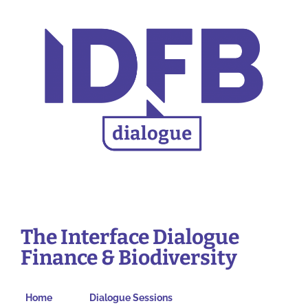
The Interface Dialogue
Finance & Biodiversity
Home
Dialogue Sessions