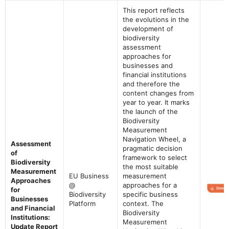
This report reflects
the evolutions in the
development of
biodiversity
assessment
approaches for
businesses and
financial institutions
and therefore the
content changes from
year to year. It marks
the launch of the
Biodiversity
Measurement
Navigation Wheel, a
Assessment
pragmatic decision
of
framework to select
Biodiversity
the most suitable
Measurement
EU Business
measurement
Approaches
@
approaches for a
for
Biodiversity
specific business
Businesses
Platform
context. The
and Financial
Biodiversity
Institutions:
Measurement
Update Report