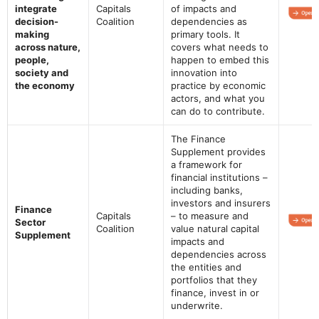
integrate
Capitals
of impacts and
decision-
Coalition
dependencies as
making
primary tools. It
across nature,
covers what needs to
people,
happen to embed this
society and
innovation into
the economy
practice by economic
actors, and what you
can do to contribute.
The Finance
Supplement provides
a framework for
financial institutions –
including banks,
investors and insurers
Finance
Capitals
– to measure and
Sector
Coalition
value natural capital
Supplement
impacts and
dependencies across
the entities and
portfolios that they
finance, invest in or
underwrite.