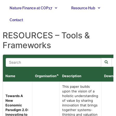
Nature Finance at COP17
Resource Hub
Contact
RESOURCES – Tools &
Frameworks
Name
Organisation
Description
Downl
This paper builds
upon the vision of a
Towards A
holistic understanding
New
of value by sharing
Economic
innovation that brings
Paradigm 2.0:
together systems-
Innovating to
thinking and valuation