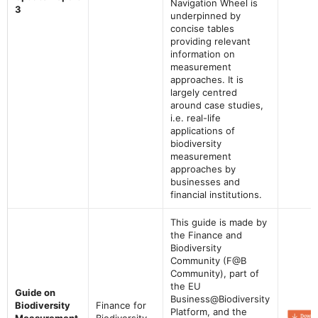
Navigation Wheel is
3
underpinned by
concise tables
providing relevant
information on
measurement
approaches. It is
largely centred
around case studies,
i.e. real-life
applications of
biodiversity
measurement
approaches by
businesses and
financial institutions.
This guide is made by
the Finance and
Biodiversity
Community (F@B
Community), part of
the EU
Guide on
Business@Biodiversity
Biodiversity
Finance for
Platform, and the
Measurement
Biodiversity