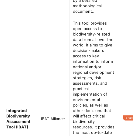
by a detailed
methodological
document..
This tool provides
open access to
biodiversity-related
data from all over the
world. It aims to give
decision-makers
access to key
information to inform
national and/or
regional development
strategies, risk
assessments, and
practical
implementation of
environmental
policies, as well as
Integrated
other decisions that
Biodiversity
will affect critical
IBAT Alliance
Assessment
biodiversity
Tool (IBAT)
resources. It provides
the most up-to-date