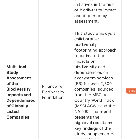
initiatives in the field
of biodiversity impact
and dependency
assessment.
This study employs a
collaborative
biodiversity
footprinting approach
to estimate the
impacts on
Multi-tool
biodiversity and
Study
dependencies on
Assessment
ecosystem services
of the
(ES) for over 2,300
Finance for
Biodiversity
companies, sourced
Biodiversity
Impacts and
from the MSCI All
Foundation
Dependencies
Country World Index
of Globally
(MSCI ACWI) and the
Listed
NA 100. The report
Companies
presents the
highlevel results and
key findings of the
study, supplemented